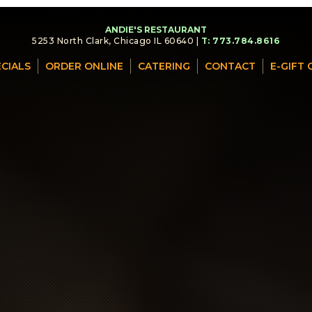
ANDIE'S RESTAURANT
5253 North Clark, Chicago IL 60640 |
T: 773.784.8616
ECIALS
ORDER ONLINE
CATERING
CONTACT
E-GIFT