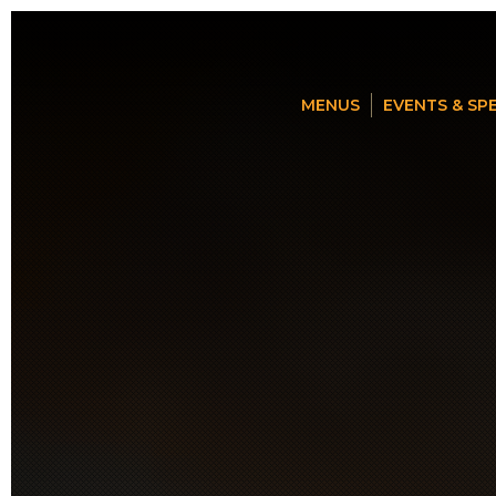
MENUS
EVENTS & SP