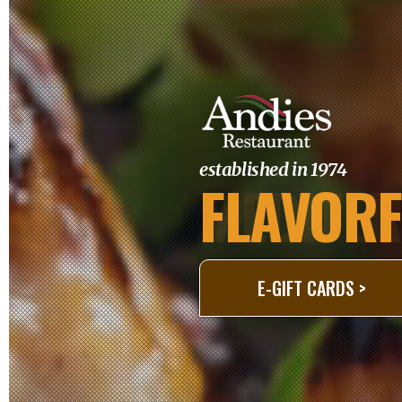
established in 1974
FLAVORF
Slide 3 of 3.
E-GIFT CARDS >