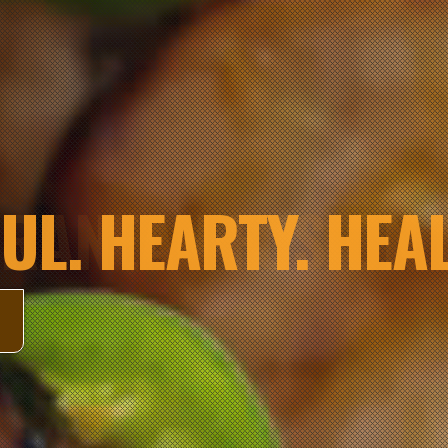
UL. HEARTY. HEAL