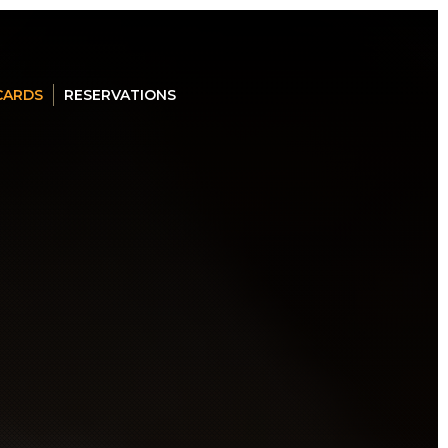
 CARDS
RESERVATIONS